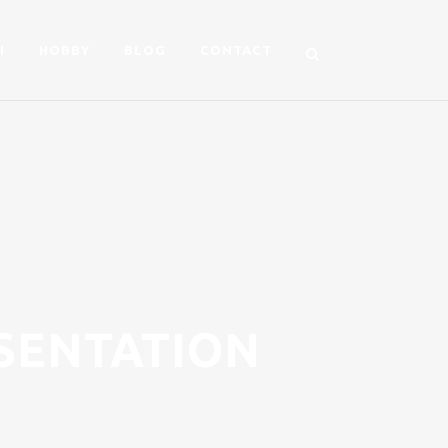
I
HOBBY
BLOG
CONTACT
SENTATION