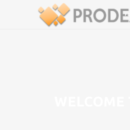
F
WELCOME 