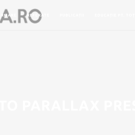
ORMARE
REFERATE
PUBLICAȚII
EDUCAȚIE PT. TOȚ
TO PARALLAX PRE