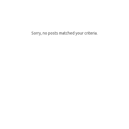
DAYS GO BY
Sorry, no posts matched your criteria.