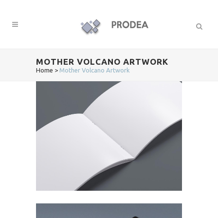
MOTHER VOLCANO ARTWORK
Home
>
Mother Volcano Artwork