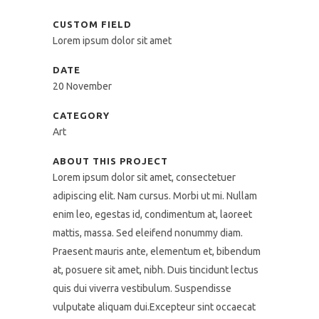
CUSTOM FIELD
Lorem ipsum dolor sit amet
DATE
20 November
CATEGORY
Art
ABOUT THIS PROJECT
Lorem ipsum dolor sit amet, consectetuer
adipiscing elit. Nam cursus. Morbi ut mi. Nullam
enim leo, egestas id, condimentum at, laoreet
mattis, massa. Sed eleifend nonummy diam.
Praesent mauris ante, elementum et, bibendum
at, posuere sit amet, nibh. Duis tincidunt lectus
quis dui viverra vestibulum. Suspendisse
vulputate aliquam dui.Excepteur sint occaecat