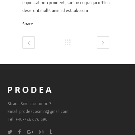
cupidatat non proident, sunt in culpa qui officia
deserunt mollit anim id est laborum
Share
Strada Sindicatelor nr. 7
Email: prodeacosmin@gmail.com
Tel: +40-726 676 590