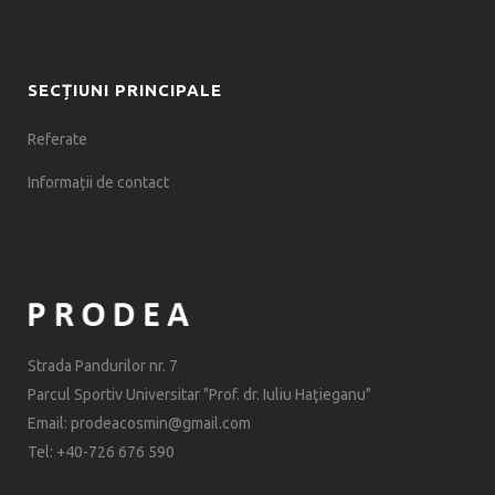
SECȚIUNI PRINCIPALE
Referate
Informații de contact
Strada Pandurilor nr. 7
Parcul Sportiv Universitar "Prof. dr. Iuliu Haţieganu"
Email: prodeacosmin@gmail.com
Tel: +40-726 676 590