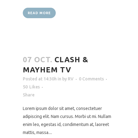
READ MORE
07 OCT.
CLASH &
MAYHEM TV
Posted at 14:30h
in
by
RV
0 Comments
50
Likes
Share
Lorem ipsum dolor sit amet, consectetuer
adipiscing elit. Nam cursus. Morbi ut mi. Nullam
enim leo, egestas id, condimentum at, laoreet
mattis, massa....