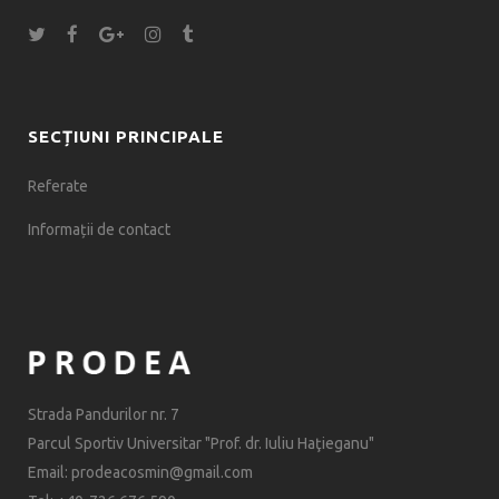
SECȚIUNI PRINCIPALE
Referate
Informații de contact
Strada Pandurilor nr. 7
Parcul Sportiv Universitar "Prof. dr. Iuliu Haţieganu"
Email: prodeacosmin@gmail.com