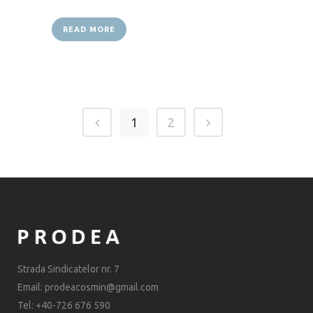
READ MORE
1
2
Strada Sindicatelor nr. 7
Email: prodeacosmin@gmail.com
Tel: +40-726 676 590