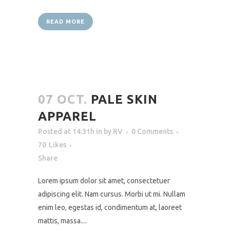
READ MORE
07 OCT.
PALE SKIN
APPAREL
Posted at 14:31h
in
by
RV
0 Comments
70
Likes
Share
Lorem ipsum dolor sit amet, consectetuer
adipiscing elit. Nam cursus. Morbi ut mi. Nullam
enim leo, egestas id, condimentum at, laoreet
mattis, massa....