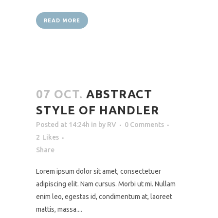
READ MORE
07 OCT.
ABSTRACT
STYLE OF HANDLER
Posted at 14:24h
in
by
RV
0 Comments
2
Likes
Share
Lorem ipsum dolor sit amet, consectetuer
adipiscing elit. Nam cursus. Morbi ut mi. Nullam
enim leo, egestas id, condimentum at, laoreet
mattis, massa....