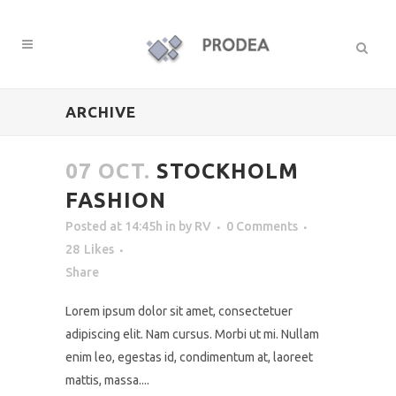
ARCHIVE
07 OCT.
STOCKHOLM
FASHION
Posted at 14:45h
in
by
RV
0 Comments
28
Likes
Share
Lorem ipsum dolor sit amet, consectetuer
adipiscing elit. Nam cursus. Morbi ut mi. Nullam
enim leo, egestas id, condimentum at, laoreet
mattis, massa....