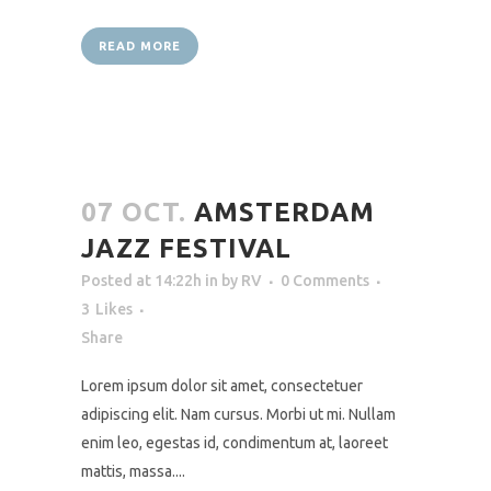
READ MORE
07 OCT.
AMSTERDAM
JAZZ FESTIVAL
Posted at 14:22h
in
by
RV
0 Comments
3
Likes
Share
Lorem ipsum dolor sit amet, consectetuer
adipiscing elit. Nam cursus. Morbi ut mi. Nullam
enim leo, egestas id, condimentum at, laoreet
mattis, massa....