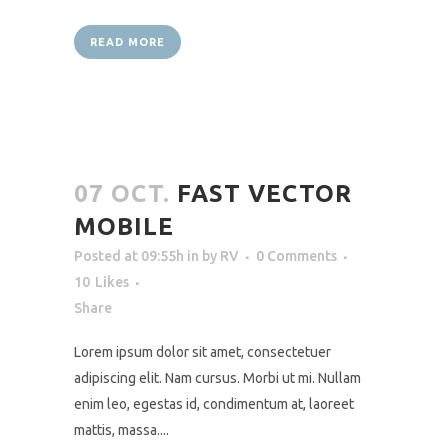
READ MORE
07 OCT.
FAST VECTOR
MOBILE
Posted at 09:55h
in
by
RV
0 Comments
10
Likes
Share
Lorem ipsum dolor sit amet, consectetuer
adipiscing elit. Nam cursus. Morbi ut mi. Nullam
enim leo, egestas id, condimentum at, laoreet
mattis, massa....