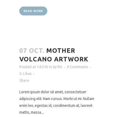
READ MORE
07 OCT.
MOTHER
VOLCANO ARTWORK
Posted at 14:21h
in
by
RV
0 Comments
5
Likes
Share
Lorem ipsum dolor sit amet, consectetuer
adipiscing elit. Nam cursus. Morbi ut mi. Nullam
enim leo, egestas id, condimentum at, laoreet
mattis, massa....