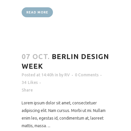
READ MORE
07 OCT.
BERLIN DESIGN
WEEK
Posted at 14:40h
in
by
RV
0 Comments
34
Likes
Share
Lorem ipsum dolor sit amet, consectetuer
adipiscing elit. Nam cursus. Morbi ut mi. Nullam
enim leo, egestas id, condimentum at, laoreet
mattis, massa. ...