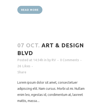
READ MORE
07 OCT.
ART & DESIGN
BLVD
Posted at 14:34h
in
by
RV
0 Comments
26
Likes
Share
Lorem ipsum dolor sit amet, consectetuer
adipiscing elit. Nam cursus. Morbi ut mi. Nullam
enim leo, egestas id, condimentum at, laoreet
mattis, massa....