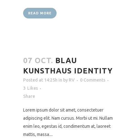
READ MORE
07 OCT.
BLAU
KUNSTHAUS IDENTITY
Posted at 14:25h
in
by
RV
0 Comments
3
Likes
Share
Lorem ipsum dolor sit amet, consectetuer
adipiscing elit. Nam cursus. Morbi ut mi. Nullam
enim leo, egestas id, condimentum at, laoreet
mattis, massa....